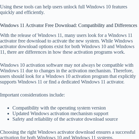
Using these tools can help users unlock full Windows 10 features
quickly and efficiently.
Windows 11 Activator Free Download: Compatibility and Differences
With the release of Windows 11, many users look for a Windows 11
activator free download to activate the new system. While Windows
activator download options exist for both Windows 10 and Windows
11, there are differences in how these activation programs work.
Windows 10 activation software may not always be compatible with
Windows 11 due to changes in the activation mechanism. Therefore,
users should look for a Windows 10 activation program that explicitly
supports Windows 11 or find a dedicated Windows 11 activator.
Important considerations include:
Compatibility with the operating system version
Updated Windows activation mechanism support
Safety and reliability of the activator download source
Choosing the right Windows activator download ensures a successful
activation for both Windows 10 and Windows 11 systems.