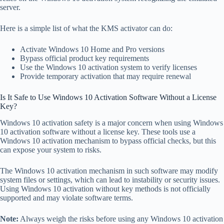
server.
Here is a simple list of what the KMS activator can do:
Activate Windows 10 Home and Pro versions
Bypass official product key requirements
Use the Windows 10 activation system to verify licenses
Provide temporary activation that may require renewal
Is It Safe to Use Windows 10 Activation Software Without a License
Key?
Windows 10 activation safety is a major concern when using Windows
10 activation software without a license key. These tools use a
Windows 10 activation mechanism to bypass official checks, but this
can expose your system to risks.
The Windows 10 activation mechanism in such software may modify
system files or settings, which can lead to instability or security issues.
Using Windows 10 activation without key methods is not officially
supported and may violate software terms.
Note:
Always weigh the risks before using any Windows 10 activation