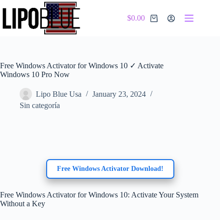
Skip
to
$
0.00
content
Shopping
cart
Free Windows Activator for Windows 10 ✓ Activate
Windows 10 Pro Now
Lipo Blue Usa
January 23, 2024
Sin categoría
Free Windows Activator Download!
Free Windows Activator for Windows 10: Activate Your System
Without a Key