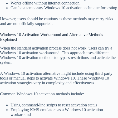
Works offline without internet connection
Can be a temporary Windows 10 activation technique for testing
However, users should be cautious as these methods may carry risks
and are not officially supported.
Windows 10 Activation Workaround and Alternative Methods
Explained
When the standard activation process does not work, users can try a
Windows 10 activation workaround. This approach uses different
Windows 10 activation methods to bypass restrictions and activate the
system.
A Windows 10 activation alternative might include using third-party
tools or manual steps to activate Windows 10. These Windows 10
activation strategies vary in complexity and effectiveness.
Common Windows 10 activation methods include:
Using command-line scripts to reset activation status
Employing KMS emulators as a Windows 10 activation
workaround