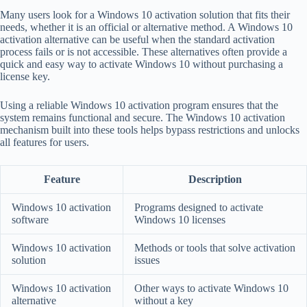
Many users look for a Windows 10 activation solution that fits their
needs, whether it is an official or alternative method. A Windows 10
activation alternative can be useful when the standard activation
process fails or is not accessible. These alternatives often provide a
quick and easy way to activate Windows 10 without purchasing a
license key.
Using a reliable Windows 10 activation program ensures that the
system remains functional and secure. The Windows 10 activation
mechanism built into these tools helps bypass restrictions and unlocks
all features for users.
Feature
Description
Windows 10 activation
Programs designed to activate
software
Windows 10 licenses
Windows 10 activation
Methods or tools that solve activation
solution
issues
Windows 10 activation
Other ways to activate Windows 10
alternative
without a key