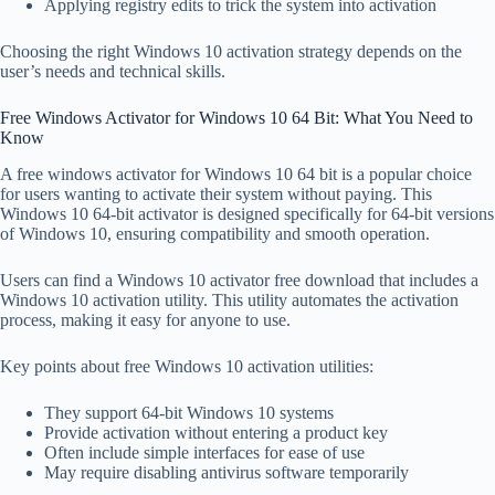
Applying registry edits to trick the system into activation
Choosing the right Windows 10 activation strategy depends on the
user’s needs and technical skills.
Free Windows Activator for Windows 10 64 Bit: What You Need to
Know
A free windows activator for Windows 10 64 bit is a popular choice
for users wanting to activate their system without paying. This
Windows 10 64-bit activator is designed specifically for 64-bit versions
of Windows 10, ensuring compatibility and smooth operation.
Users can find a Windows 10 activator free download that includes a
Windows 10 activation utility. This utility automates the activation
process, making it easy for anyone to use.
Key points about free Windows 10 activation utilities:
They support 64-bit Windows 10 systems
Provide activation without entering a product key
Often include simple interfaces for ease of use
May require disabling antivirus software temporarily