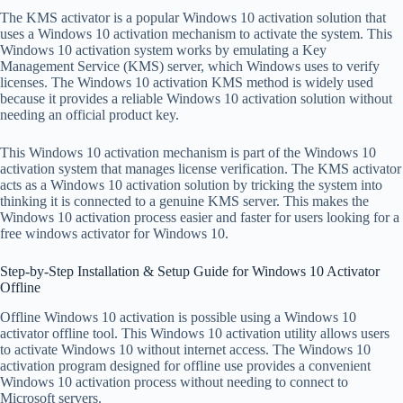
The KMS activator is a popular Windows 10 activation solution that
uses a Windows 10 activation mechanism to activate the system. This
Windows 10 activation system works by emulating a Key
Management Service (KMS) server, which Windows uses to verify
licenses. The Windows 10 activation KMS method is widely used
because it provides a reliable Windows 10 activation solution without
needing an official product key.
This Windows 10 activation mechanism is part of the Windows 10
activation system that manages license verification. The KMS activator
acts as a Windows 10 activation solution by tricking the system into
thinking it is connected to a genuine KMS server. This makes the
Windows 10 activation process easier and faster for users looking for a
free windows activator for Windows 10.
Step-by-Step Installation & Setup Guide for Windows 10 Activator
Offline
Offline Windows 10 activation is possible using a Windows 10
activator offline tool. This Windows 10 activation utility allows users
to activate Windows 10 without internet access. The Windows 10
activation program designed for offline use provides a convenient
Windows 10 activation process without needing to connect to
Microsoft servers.