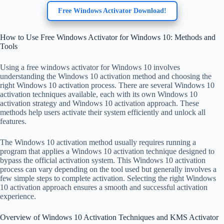
Free Windows Activator Download!
How to Use Free Windows Activator for Windows 10: Methods and
Tools
Using a free windows activator for Windows 10 involves
understanding the Windows 10 activation method and choosing the
right Windows 10 activation process. There are several Windows 10
activation techniques available, each with its own Windows 10
activation strategy and Windows 10 activation approach. These
methods help users activate their system efficiently and unlock all
features.
The Windows 10 activation method usually requires running a
program that applies a Windows 10 activation technique designed to
bypass the official activation system. This Windows 10 activation
process can vary depending on the tool used but generally involves a
few simple steps to complete activation. Selecting the right Windows
10 activation approach ensures a smooth and successful activation
experience.
Overview of Windows 10 Activation Techniques and KMS Activator