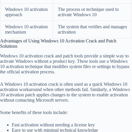
Windows 10 activation
The process or technique used to
approach
activate Windows 10
Windows 10 activation
The system that verifies and manages
mechanism
activation
Advantages of Using Windows 10 Activation Crack and Patch
Solutions
Windows 10 activation crack and patch tools provide a simple way to
activate Windows without a product key. These tools use a Windows
10 activation technique that modifies system files or settings to bypass
the official activation process.
A Windows 10 activation crack is often used as a quick Windows 10
activation workaround when other methods fail. Similarly, a Windows
10 activation patch applies changes to the system to enable activation
without contacting Microsoft servers.
Some benefits of these tools include:
Fast activation without needing a license key
Easy to use with minimal technical knowledge