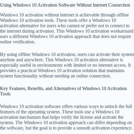
Using Windows 10 Activation Software Without Internet Connection
Windows 10 activation without internet is achievable through offline
Windows 10 activation tools. These tools offer a Windows 10
activation alternative for users who cannot or prefer not to connect to
the internet during activation. This Windows 10 activation workaround
uses a different Windows 10 activation approach that does not require
online verification.
By using offline Windows 10 activation, users can activate their system
anytime and anywhere. This Windows 10 activation alternative is
especially useful in environments with limited or no internet access. It
provides a practical Windows 10 activation solution that maintains
system functionality without needing an online connection.
Key Features, Benefits, and Alternatives of Windows 10 Activation
Tools
Windows 10 activation software offers various ways to unlock the full
features of the operating system. These tools use a Windows 10
activation mechanism that helps verify the license and activate the
system. The Windows 10 activation approach can differ depending on
the software, but the goal is to provide a smooth activation experience.