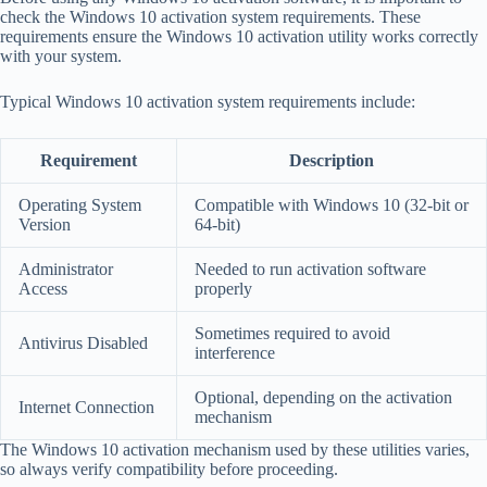
check the Windows 10 activation system requirements. These
requirements ensure the Windows 10 activation utility works correctly
with your system.
Typical Windows 10 activation system requirements include:
Requirement
Description
Operating System
Compatible with Windows 10 (32-bit or
Version
64-bit)
Administrator
Needed to run activation software
Access
properly
Sometimes required to avoid
Antivirus Disabled
interference
Optional, depending on the activation
Internet Connection
mechanism
The Windows 10 activation mechanism used by these utilities varies,
so always verify compatibility before proceeding.