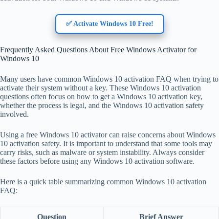
✅ Activate Windows 10 Free!
Frequently Asked Questions About Free Windows Activator for
Windows 10
Many users have common Windows 10 activation FAQ when trying to
activate their system without a key. These Windows 10 activation
questions often focus on how to get a Windows 10 activation key,
whether the process is legal, and the Windows 10 activation safety
involved.
Using a free Windows 10 activator can raise concerns about Windows
10 activation safety. It is important to understand that some tools may
carry risks, such as malware or system instability. Always consider
these factors before using any Windows 10 activation software.
Here is a quick table summarizing common Windows 10 activation
FAQ:
Question
Brief Answer