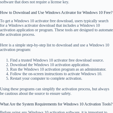
software that does not require a license key.
How to Download and Use Windows Activator for Windows 10 Free?
To get a Windows 10 activator free download, users typically search
for a Windows activator download that includes a Windows 10
activation application or program. These tools are designed to automate
the activation process.
Here is a simple step-by-step list to download and use a Windows 10
activation program:
Find a trusted Windows 10 activator free download source.
Download the Windows 10 activation application.
Run the Windows 10 activation program as an administrator.
Follow the on-screen instructions to activate Windows 10.
Restart your computer to complete activation.
Using these programs can simplify the activation process, but always
be cautious about the source to ensure safety.
What Are the System Requirements for Windows 10 Activation Tools?
Before using any Windows 10 activation software, it is important to