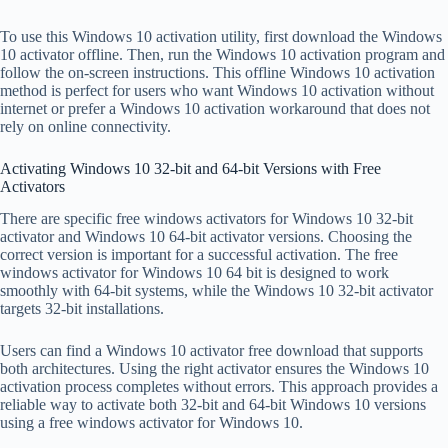
To use this Windows 10 activation utility, first download the Windows
10 activator offline. Then, run the Windows 10 activation program and
follow the on-screen instructions. This offline Windows 10 activation
method is perfect for users who want Windows 10 activation without
internet or prefer a Windows 10 activation workaround that does not
rely on online connectivity.
Activating Windows 10 32-bit and 64-bit Versions with Free
Activators
There are specific free windows activators for Windows 10 32-bit
activator and Windows 10 64-bit activator versions. Choosing the
correct version is important for a successful activation. The free
windows activator for Windows 10 64 bit is designed to work
smoothly with 64-bit systems, while the Windows 10 32-bit activator
targets 32-bit installations.
Users can find a Windows 10 activator free download that supports
both architectures. Using the right activator ensures the Windows 10
activation process completes without errors. This approach provides a
reliable way to activate both 32-bit and 64-bit Windows 10 versions
using a free windows activator for Windows 10.