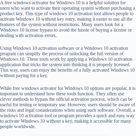
A free windows activator for Windows 10 is a helpful solution for
users who want to activate their operating system without purchasing a
product key. This type of windows 10 activation tool allows people to
activate Windows 10 without key entry, making it easier to use all the
features of the system without restrictions. Many users look for a
Windows 10 license bypass to avoid the hassle of buying a license or
dealing with activation errors.
Using Windows 10 activation software or a Windows 10 activation
program can simplify the process of unlocking the full version of
Windows 10. These tools work by applying a Windows 10 activation
application that tricks the system into thinking it is properly licensed.
This way, users can enjoy the benefits of a fully activated Windows 10
without paying for a key.
While free windows activator for Windows 10 options are popular, it is
important to understand how these tools function. They often use
clever methods to bypass the official activation process, which can be
useful for testing or temporary use. However, users should be aware of
the risks and legal considerations when using such software. Overall, a
windows 10 activation tool or program provides a quick and easy way
to activate Windows 10 without a key, making it accessible for many
people worldwide.