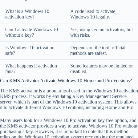
What is a Windows 10
A code used to activate
activation key?
Windows 10 legally.
Can I activate Windows 10
Yes, using certain activators, but
without a key?
with risks.
Is Windows 10 activation
Depends on the tool; official
safe?
methods are safest.
What happens if activation
Some features may be limited or
fails?
disabled.
Can KMS Activator Activate Windows 10 Home and Pro Versions?
The KMS activator is a popular tool used in the Windows 10 activation
KMS process. It works by emulating a Key Management Service
server, which is part of the Windows 10 activation system. This allows
it to activate different Windows 10 editions, including Home and Pro.
Many users look for a Windows 10 Pro activation key free option, and
the KMS activator provides a way to activate Windows 10 Pro without
purchasing a key. However, it is important to note that this method
relies on the Windows 10 activation system recognizing the emulated