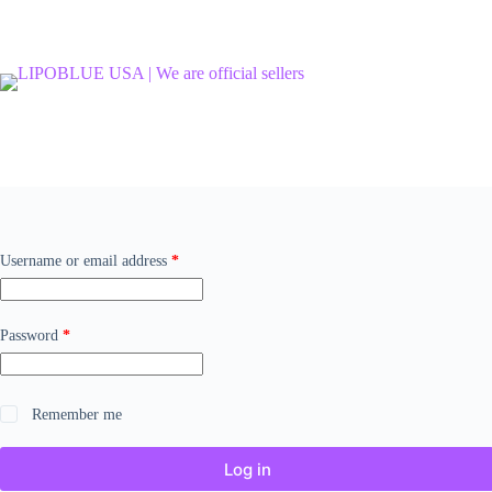
Skip
to
content
Username or email address
*
Password
*
Remember me
Log in