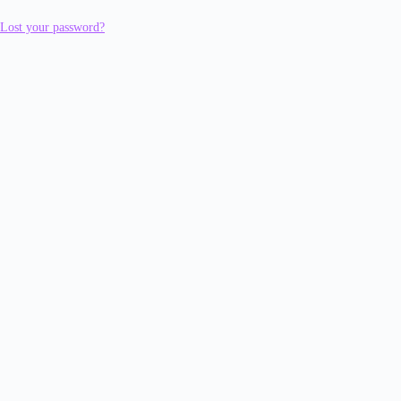
Lost your password?