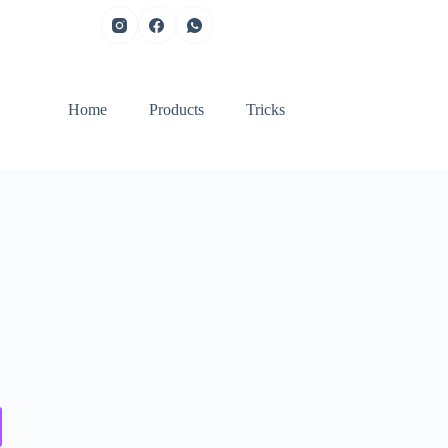
Home
Products
Tricks