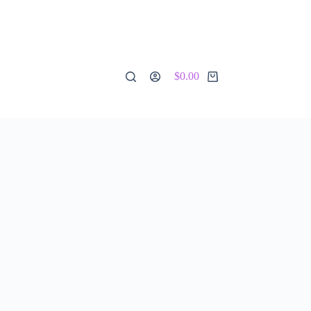
$
0.00
Shopping
cart